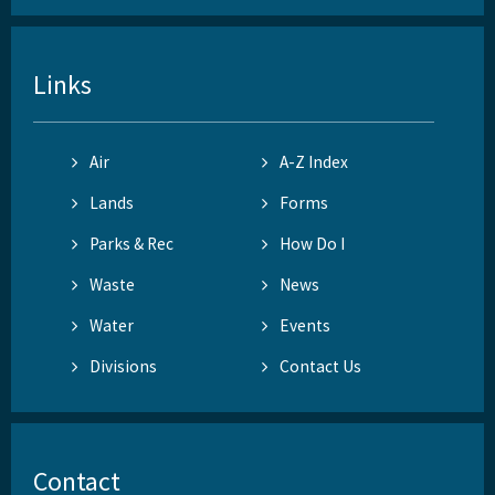
Links
Air
A-Z Index
Lands
Forms
Parks & Rec
How Do I
Waste
News
Water
Events
Divisions
Contact Us
Contact