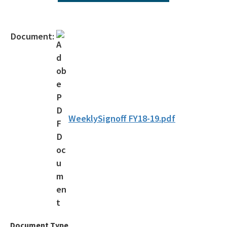
Agency Term Contracts (ATC)
Assessment Guidance
Document:
Competitive Procurement System
Database Reports & Site Files
General Technical Guidance
Innovative Technology Acceptance Program
WeeklySignoff FY18-19.pdf
Monthly Dashboard Update
Petroleum Cleanup Programs
Presentations & Brochures
Priority Score Funding Threshold History
Procedures & Guidance Documents
Document Type