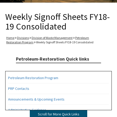
Weekly Signoff Sheets FY18-
19 Consolidated
Home
Divisions
Division of Waste Management
Petroleum
Restoration Program
Weekly Signoff Sheets FY18-19 Consolidated
Petroleum-Restoration Quick links
Petroleum Restoration Program
PRP Contacts
Announcements & Upcoming Events
Administrative Guidance
Scroll for More Quick Links