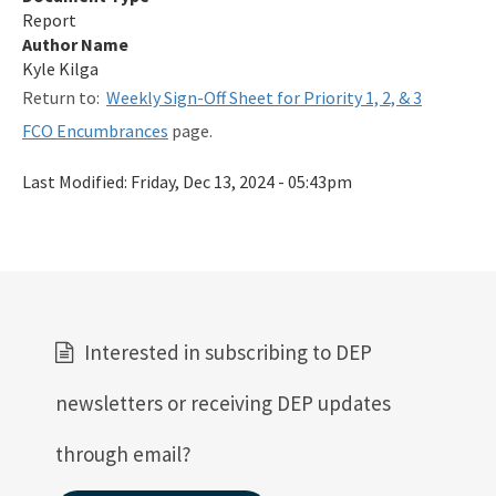
Report
Qualified Contractor Information
Author Name
Related Links
Kyle Kilga
Return to:
Weekly Sign-Off Sheet for Priority 1, 2, & 3
Remediation Guidance
FCO Encumbrances
page.
Rules and Statutes
Last Modified:
Friday, Dec 13, 2024 - 05:43pm
SOP
Templates, Forms, Tools and Guidance
Webpage Updates History
Weekly Encumbrance Approval
Interested in subscribing to DEP
All Petroleum-Restoration content
newsletters or receiving DEP updates
through email?