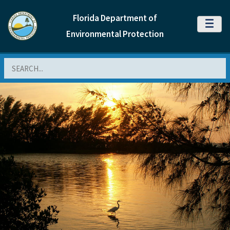
Florida Department of
MENU
Environmental Protection
Search