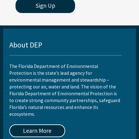
Sign Up
About DEP
The Florida Department of Environmental
Protection is the state’s lead agency for
environmental management and stewardship –
protecting our air, water and land. The vision of the
Florida Department of Environmental Protection is
to create strong community partnerships, safeguard
Florida’s natural resources and enhance its
ecosystems.
Learn More