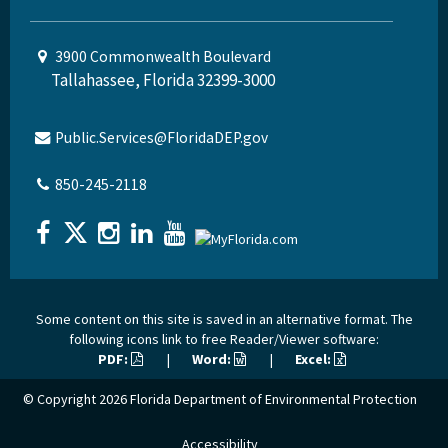
3900 Commonwealth Boulevard
Tallahassee, Florida 32399-3000
Public.Services@FloridaDEP.gov
850-245-2118
Some content on this site is saved in an alternative format. The
following icons link to free Reader/Viewer software:
PDF:
|
Word:
|
Excel:
© Copyright 2026
Florida Department of Environmental Protection
Accessibility