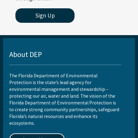
Sign Up
About DEP
The Florida Department of Environmental
Protection is the state’s lead agency for
environmental management and stewardship –
protecting our air, water and land. The vision of the
Florida Department of Environmental Protection is
to create strong community partnerships, safeguard
Florida’s natural resources and enhance its
ecosystems.