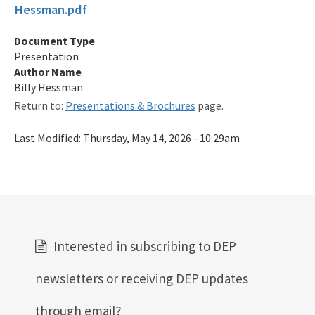
Hessman.pdf
Qualified Contractor Information
Document Type
Related Links
Presentation
Remediation Guidance
Author Name
Billy Hessman
Rules and Statutes
Return to:
Presentations & Brochures
page.
SOP
Last Modified:
Thursday, May 14, 2026 - 10:29am
Templates, Forms, Tools and Guidance
Webpage Updates History
Weekly Encumbrance Approval
All Petroleum-Restoration content
Interested in subscribing to DEP
newsletters or receiving DEP updates
through email?