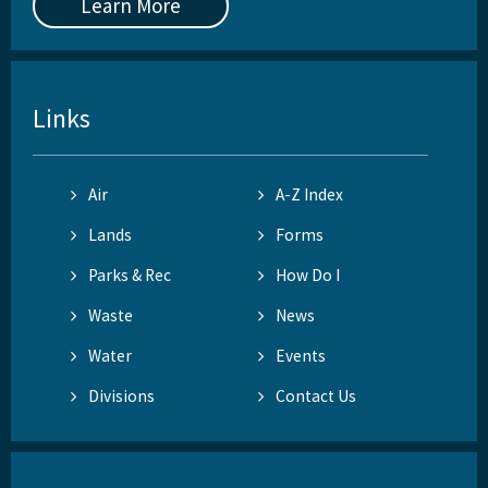
Learn More
Links
Air
A-Z Index
Lands
Forms
Parks & Rec
How Do I
Waste
News
Water
Events
Divisions
Contact Us