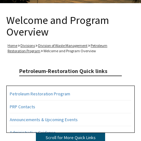
Welcome and Program
Overview
Home
Divisions
Division of Waste Management
Petroleum
Restoration Program
Welcome and Program Overview
Petroleum-Restoration Quick links
Petroleum Restoration Program
PRP Contacts
Announcements & Upcoming Events
Administrative Guidance
Scroll for More Quick Links