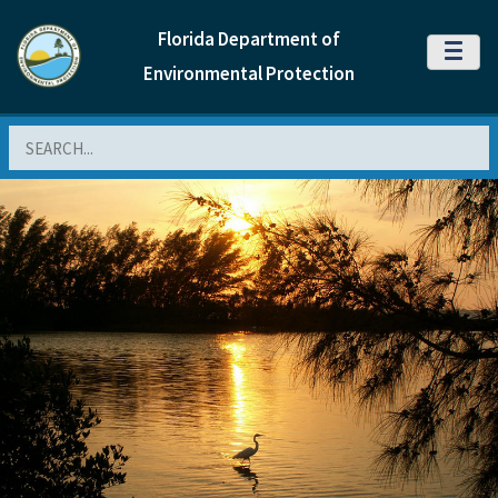
Florida Department of
MENU
Environmental Protection
Search