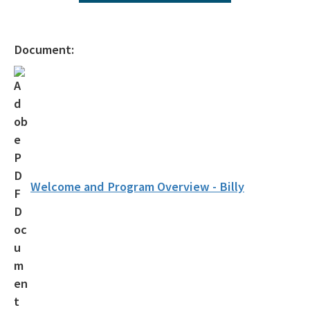
Agency Term Contracts (ATC)
Assessment Guidance
Document:
Competitive Procurement System
Database Reports & Site Files
General Technical Guidance
Innovative Technology Acceptance Program
Monthly Dashboard Update
Welcome and Program Overview - Billy
Petroleum Cleanup Programs
Presentations & Brochures
Priority Score Funding Threshold History
Procedures & Guidance Documents