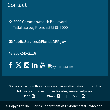
Contact
3900 Commonwealth Boulevard
Tallahassee, Florida 32399-3000
Public.Services@FloridaDEP.gov
850-245-2118
Some content on this site is saved in an alternative format. The
following icons link to free Reader/Viewer software:
PDF:
|
Word:
|
Excel:
© Copyright 2026
Florida Department of Environmental Protection