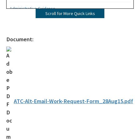
Administrative Guidance
Scroll for More Quick Links
Agency Term Contracts (ATC)
Assessment Guidance
Document:
Competitive Procurement System
Database Reports & Site Files
General Technical Guidance
Innovative Technology Acceptance Program
Monthly Dashboard Update
ATC-Alt-Email-Work-Request-Form_28Aug15.pdf
Petroleum Cleanup Programs
Presentations & Brochures
Priority Score Funding Threshold History