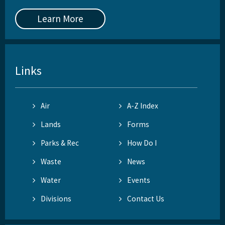
Learn More
Links
Air
A-Z Index
Lands
Forms
Parks & Rec
How Do I
Waste
News
Water
Events
Divisions
Contact Us