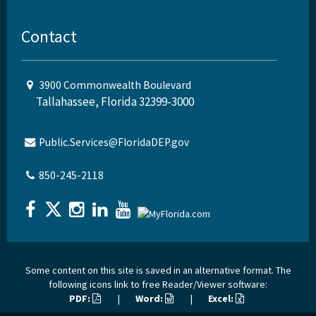
Contact
3900 Commonwealth Boulevard
Tallahassee, Florida 32399-3000
Public.Services@FloridaDEP.gov
850-245-2118
Some content on this site is saved in an alternative format. The
following icons link to free Reader/Viewer software:
PDF:
|
Word:
|
Excel: