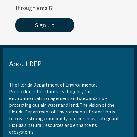
through email?
Sign Up
About DEP
The Florida Department of Environmental
Protection is the state’s lead agency for
environmental management and stewardship –
protecting our air, water and land. The vision of the
Florida Department of Environmental Protection is
to create strong community partnerships, safeguard
Florida’s natural resources and enhance its
ecosystems.