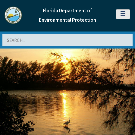
Florida Department of
MENU
Environmental Protection
Search