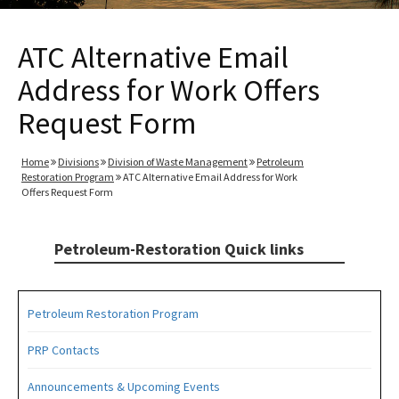
ATC Alternative Email
Address for Work Offers
Request Form
Home
Divisions
Division of Waste Management
Petroleum
Restoration Program
ATC Alternative Email Address for Work
Offers Request Form
Petroleum-Restoration Quick links
Petroleum Restoration Program
PRP Contacts
Announcements & Upcoming Events