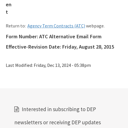
Procedures & Guidance Documents
Qualified Contractor Information
Return to:
Agency Term Contracts (ATC)
webpage.
Related Links
Form Number:
ATC Alternative Email Form
Remediation Guidance
Effective-Revision Date:
Friday, August 28, 2015
Rules and Statutes
Last Modified:
Friday, Dec 13, 2024 - 05:38pm
SOP
Templates, Forms, Tools and Guidance
Webpage Updates History
Weekly Encumbrance Approval
Interested in subscribing to DEP
All Petroleum-Restoration content
newsletters or receiving DEP updates