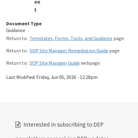
Procedures & Guidance Documents
Qualified Contractor Information
Document Type
Guidance
Related Links
Return to:
Templates, Forms, Tools, and Guidance
page.
Remediation Guidance
Return to:
SOP Site Manager Remediation Guide
page.
Rules and Statutes
Return to:
SOP Site Manager Guide
webpage.
SOP
Last Modified:
Friday, Jun 05, 2026 - 12:28pm
Templates, Forms, Tools and Guidance
Webpage Updates History
Weekly Encumbrance Approval
All Petroleum-Restoration content
Interested in subscribing to DEP