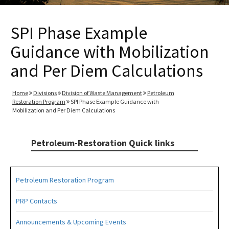
SPI Phase Example
Guidance with Mobilization
and Per Diem Calculations
Home
Divisions
Division of Waste Management
Petroleum
Restoration Program
SPI Phase Example Guidance with
Mobilization and Per Diem Calculations
Petroleum-Restoration Quick links
Petroleum Restoration Program
PRP Contacts
Announcements & Upcoming Events