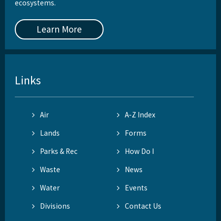
ecosystems.
Learn More
Links
Air
A-Z Index
Lands
Forms
Parks & Rec
How Do I
Waste
News
Water
Events
Divisions
Contact Us