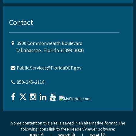
Contact
3900 Commonwealth Boulevard
Tallahassee, Florida 32399-3000
Public.Services@FloridaDEP.gov
850-245-2118
Some content on this site is saved in an alternative format. The
following icons link to free Reader/Viewer software:
PDF:
|
Word:
|
Excel: