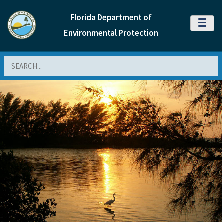
Florida Department of
MENU
Environmental Protection
Search