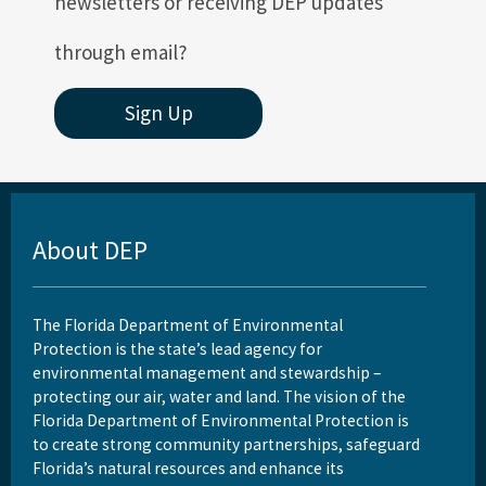
newsletters or receiving DEP updates
through email?
Sign Up
About DEP
The Florida Department of Environmental
Protection is the state’s lead agency for
environmental management and stewardship –
protecting our air, water and land. The vision of the
Florida Department of Environmental Protection is
to create strong community partnerships, safeguard
Florida’s natural resources and enhance its