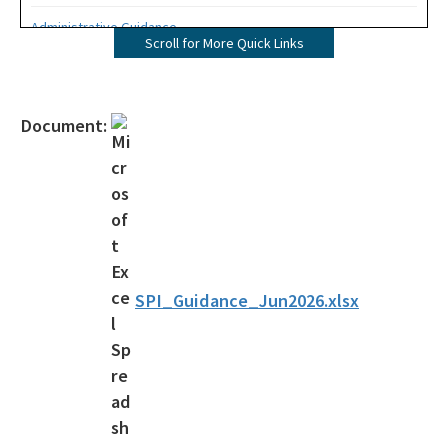
Administrative Guidance
Scroll for More Quick Links
Agency Term Contracts (ATC)
Assessment Guidance
Document:
Competitive Procurement System
Database Reports & Site Files
General Technical Guidance
Innovative Technology Acceptance Program
SPI_Guidance_Jun2026.xlsx
Monthly Dashboard Update
Petroleum Cleanup Programs
Presentations & Brochures
Priority Score Funding Threshold History