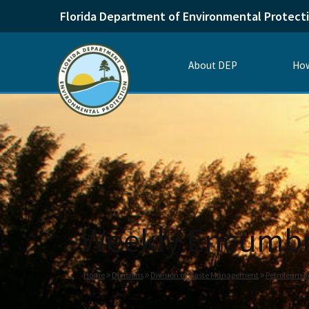
Florida Department of Environmental Protect
About DEP
How
Weekly Encumbr
Home
Divisions
Division of Waste Management
Petroleum R