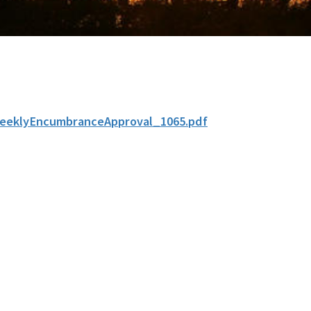
eeklyEncumbranceApproval_1065.pdf