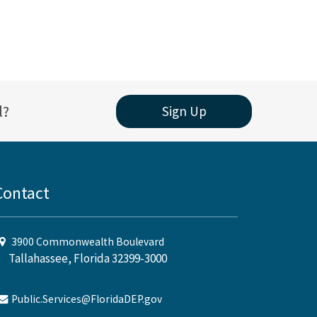
l?
Sign Up
Contact
3900 Commonwealth Boulevard
Tallahassee, Florida 32399-3000
Public.Services@FloridaDEP.gov