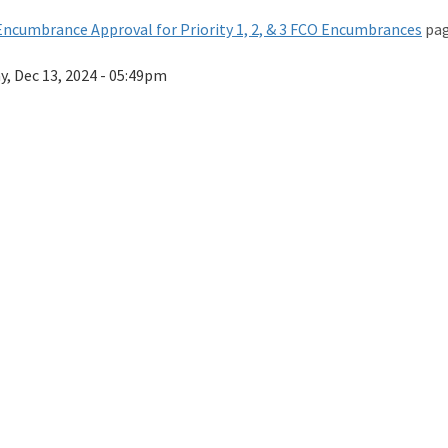
ncumbrance Approval for Priority 1, 2, & 3 FCO Encumbrances
pag
ay, Dec 13, 2024 - 05:49pm