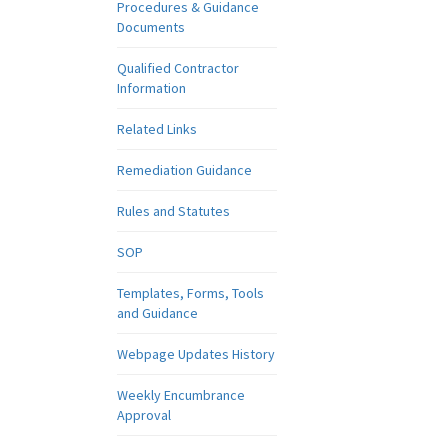
Procedures & Guidance
Documents
Qualified Contractor
Information
Related Links
Remediation Guidance
Rules and Statutes
SOP
Templates, Forms, Tools
and Guidance
Webpage Updates History
Weekly Encumbrance
Approval