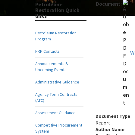
Document:
Petroleum-
Restoration Quick
links
Petroleum Restoration
Program
PRP Contacts
W
Announcements &
Upcoming Events
Administrative Guidance
Agency Term Contracts
(ATC)
Assessment Guidance
Document Type
Report
Competitive Procurement
Author Name
System