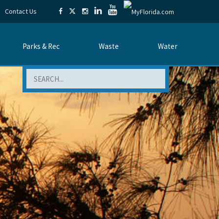
Contact Us
Parks & Rec
Waste
Water
Search