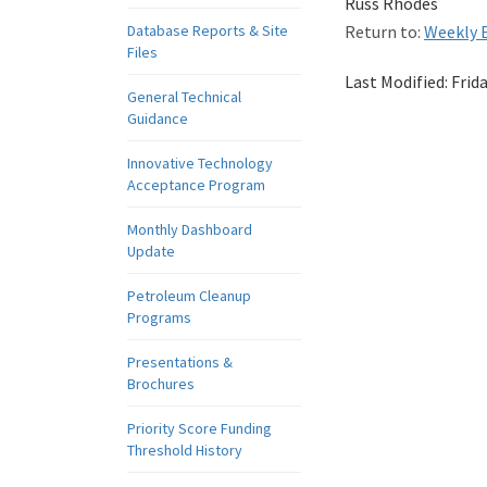
Russ Rhodes
Database Reports & Site
Return to:
Weekly E
Files
Last Modified:
Frid
General Technical
Guidance
Innovative Technology
Acceptance Program
Monthly Dashboard
Update
Petroleum Cleanup
Programs
Presentations &
Brochures
Priority Score Funding
Threshold History