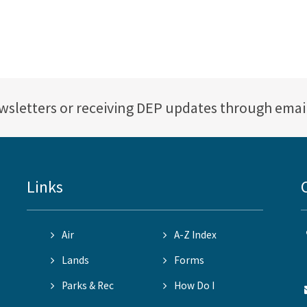
ewsletters or receiving DEP updates through emai
Links
Air
A-Z Index
Lands
Forms
Parks & Rec
How Do I