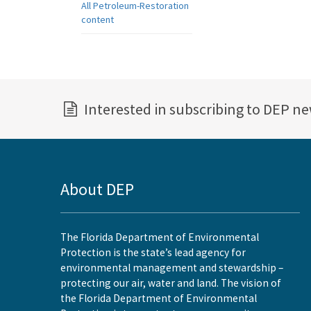
All Petroleum-Restoration
content
Interested in subscribing to DEP n
About DEP
The Florida Department of Environmental
Protection is the state’s lead agency for
environmental management and stewardship –
protecting our air, water and land. The vision of
the Florida Department of Environmental