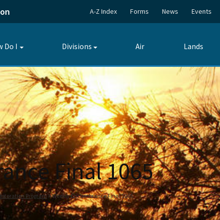
ion
A-Z Index
Forms
News
Events
 Do I
Divisions
Air
Lands
Toggle
Toggle
submenu
submenu
ance Final 1065
estoration Program
Weekly Encumbrance Final 1065