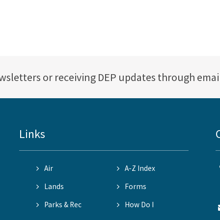
ewsletters or receiving DEP updates through emai
Links
Air
A-Z Index
Lands
Forms
Parks & Rec
How Do I