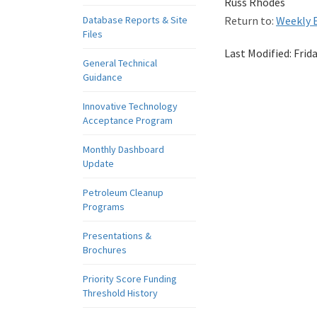
Russ Rhodes
Database Reports & Site
Return to:
Weekly E
Files
Last Modified:
Frid
General Technical
Guidance
Innovative Technology
Acceptance Program
Monthly Dashboard
Update
Petroleum Cleanup
Programs
Presentations &
Brochures
Priority Score Funding
Threshold History