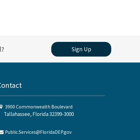
l?
Sign Up
Contact
3900 Commonwealth Boulevard
Tallahassee, Florida 32399-3000
Public.Services@FloridaDEP.gov