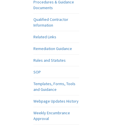
Procedures & Guidance
Documents
Qualified Contractor
Information
Related Links
Remediation Guidance
Rules and Statutes
SOP
Templates, Forms, Tools
and Guidance
Webpage Updates History
Weekly Encumbrance
Approval