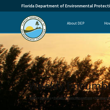
Florida Department of Environmental Protect
About DEP
How
Weekly Encumbr
Home
Divisions
Division of Waste Management
Petroleum R