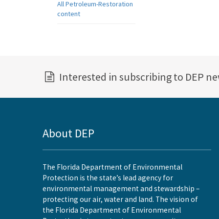
All Petroleum-Restoration
content
Interested in subscribing to DEP n
About DEP
The Florida Department of Environmental
Protection is the state’s lead agency for
environmental management and stewardship –
protecting our air, water and land. The vision of
the Florida Department of Environmental