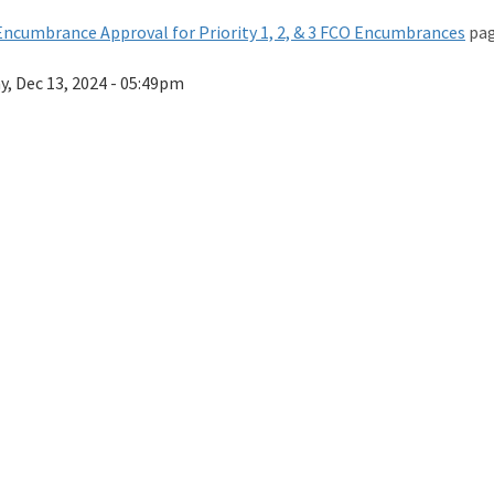
ncumbrance Approval for Priority 1, 2, & 3 FCO Encumbrances
pag
ay, Dec 13, 2024 - 05:49pm