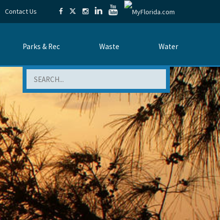
Contact Us
Parks & Rec
Waste
Water
Search