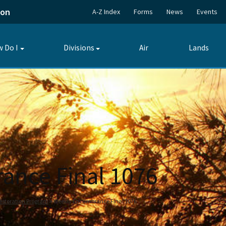
ion
A-Z Index
Forms
News
Events
 Do I
Divisions
Air
Lands
Toggle
Toggle
submenu
submenu
ance Final 1076
estoration Program
Weekly Encumbrance Final 1076