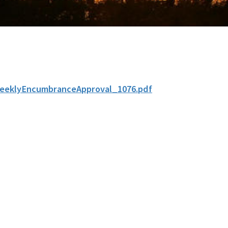
eeklyEncumbranceApproval_1076.pdf