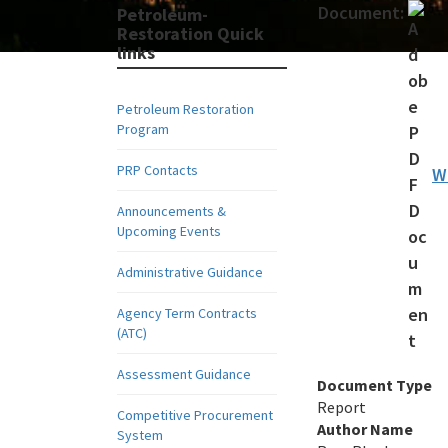
Document:
Petroleum-
Restoration Quick
links
Petroleum Restoration
Program
PRP Contacts
W
Announcements &
Upcoming Events
Administrative Guidance
Agency Term Contracts
(ATC)
Assessment Guidance
Document Type
Report
Competitive Procurement
Author Name
System