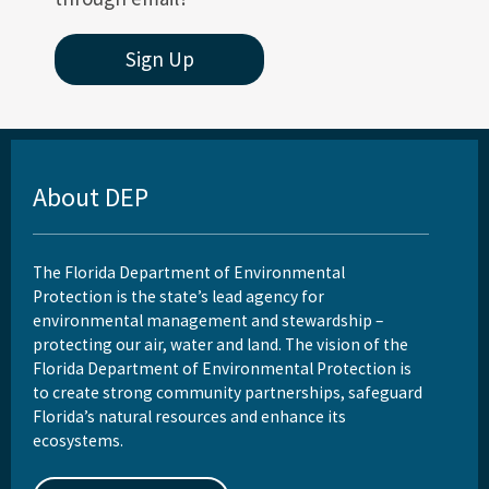
Sign Up
About DEP
The Florida Department of Environmental
Protection is the state’s lead agency for
environmental management and stewardship –
protecting our air, water and land. The vision of the
Florida Department of Environmental Protection is
to create strong community partnerships, safeguard
Florida’s natural resources and enhance its
ecosystems.