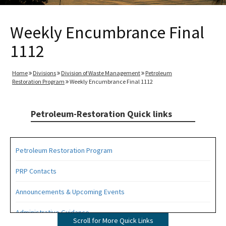
Weekly Encumbrance Final
1112
Home
Divisions
Division of Waste Management
Petroleum
Restoration Program
Weekly Encumbrance Final 1112
Petroleum-Restoration Quick links
Petroleum Restoration Program
PRP Contacts
Announcements & Upcoming Events
Administrative Guidance
Scroll for More Quick Links