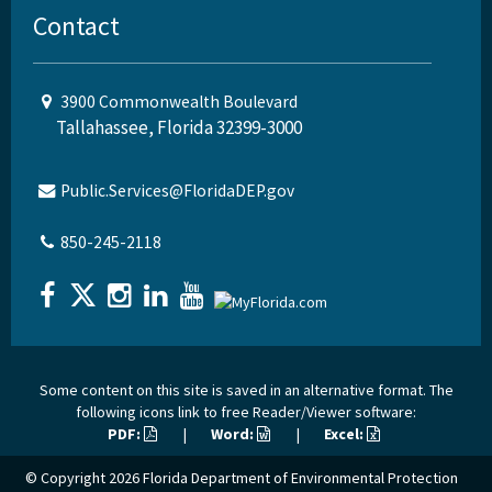
Contact
3900 Commonwealth Boulevard
Tallahassee, Florida 32399-3000
Public.Services@FloridaDEP.gov
850-245-2118
Some content on this site is saved in an alternative format. The
following icons link to free Reader/Viewer software:
PDF:
|
Word:
|
Excel:
© Copyright 2026
Florida Department of Environmental Protection