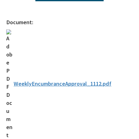
Agency Term Contracts (ATC)
Assessment Guidance
Document:
Competitive Procurement System
Database Reports & Site Files
General Technical Guidance
Innovative Technology Acceptance Program
Monthly Dashboard Update
WeeklyEncumbranceApproval_1112.pdf
Petroleum Cleanup Programs
Presentations & Brochures
Priority Score Funding Threshold History
Procedures & Guidance Documents