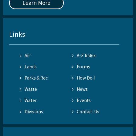
Learn More
Links
Air
A-Z Index
Lands
Forms
Parks & Rec
How Do I
Waste
News
Water
Events
Divisions
Contact Us