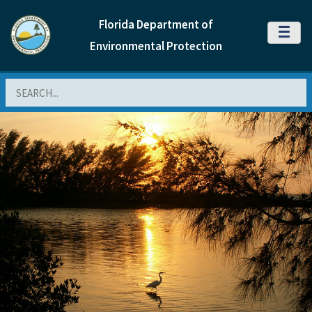
Florida Department of
MENU
Environmental Protection
Search