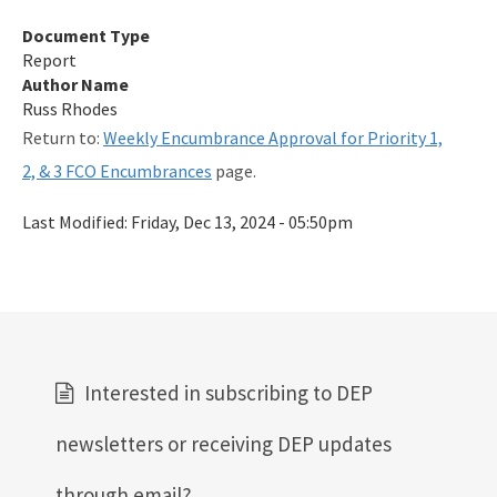
Qualified Contractor Information
Document Type
Report
Related Links
Author Name
Russ Rhodes
Remediation Guidance
Return to:
Weekly Encumbrance Approval for Priority 1,
Rules and Statutes
2, & 3 FCO Encumbrances
page.
SOP
Last Modified:
Friday, Dec 13, 2024 - 05:50pm
Templates, Forms, Tools and Guidance
Webpage Updates History
Weekly Encumbrance Approval
All Petroleum-Restoration content
Interested in subscribing to DEP
newsletters or receiving DEP updates
through email?