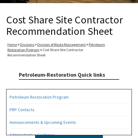
Cost Share Site Contractor
Recommendation Sheet
Home
Divisions
Division of Waste Management
Petroleum
Restoration Program
Cost Share Site Contractor
Recommendation Sheet
Petroleum-Restoration Quick links
Petroleum Restoration Program
PRP Contacts
Announcements & Upcoming Events
Administrative Guidance