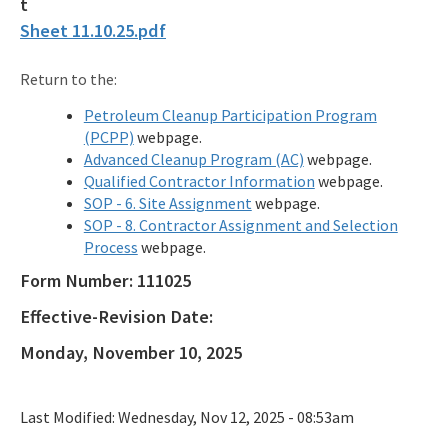
Sheet 11.10.25.pdf
Qualified Contractor Information
Related Links
Return to the:
Petroleum Cleanup Participation Program
Remediation Guidance
(PCPP)
webpage.
Rules and Statutes
Advanced Cleanup Program (AC)
webpage.
Qualified Contractor Information
webpage.
SOP
SOP - 6. Site Assignment
webpage.
SOP - 8. Contractor Assignment and Selection
Templates, Forms, Tools and Guidance
Process
webpage.
Form Number:
111025
Webpage Updates History
Effective-Revision Date:
Weekly Encumbrance Approval
Monday, November 10, 2025
All Petroleum-Restoration content
Last Modified:
Wednesday, Nov 12, 2025 - 08:53am