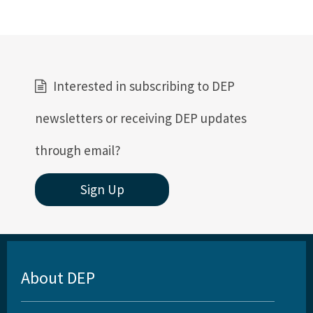
Interested in subscribing to DEP
newsletters or receiving DEP updates
through email?
Sign Up
About DEP