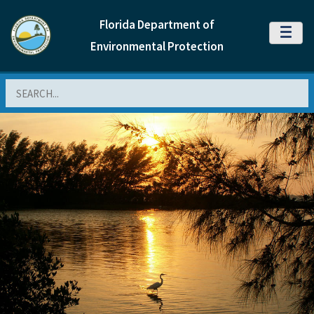
Florida Department of
MENU
Environmental Protection
Search