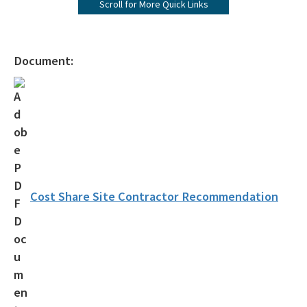
Scroll for More Quick Links
Agency Term Contracts (ATC)
Assessment Guidance
Document:
Competitive Procurement System
Database Reports & Site Files
General Technical Guidance
Innovative Technology Acceptance Program
Monthly Dashboard Update
Cost Share Site Contractor Recommendation
Petroleum Cleanup Programs
Presentations & Brochures
Priority Score Funding Threshold History
Procedures & Guidance Documents