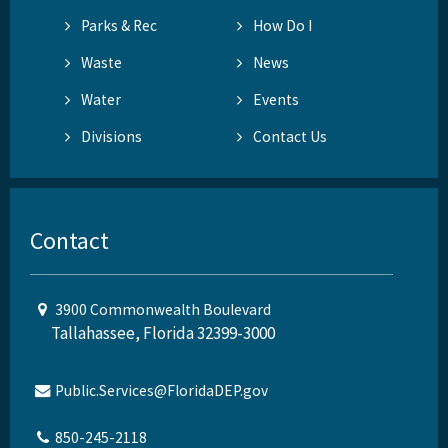
Parks & Rec
How Do I
Waste
News
Water
Events
Divisions
Contact Us
Contact
3900 Commonwealth Boulevard
Tallahassee, Florida 32399-3000
Public.Services@FloridaDEP.gov
850-245-2118