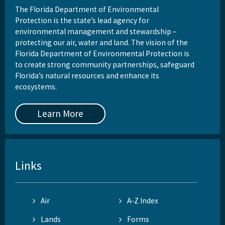
The Florida Department of Environmental
Protection is the state’s lead agency for
environmental management and stewardship –
protecting our air, water and land. The vision of the
Florida Department of Environmental Protection is
to create strong community partnerships, safeguard
Florida’s natural resources and enhance its
ecosystems.
Learn More
Links
Air
A-Z Index
Lands
Forms