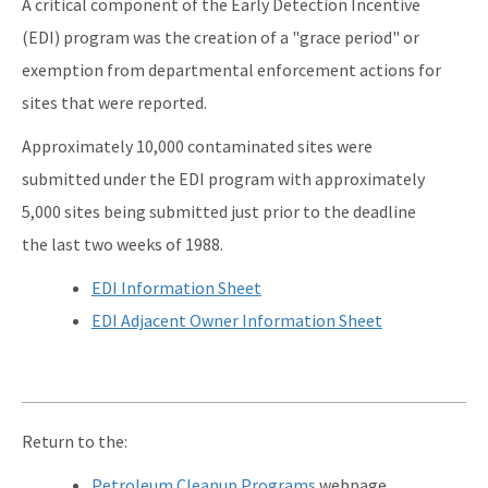
A critical component of the Early Detection Incentive
Qualified Contractor Information
(EDI) program was the creation of a "grace period" or
Related Links
exemption from departmental enforcement actions for
sites that were reported.
Remediation Guidance
Approximately 10,000 contaminated sites were
Rules and Statutes
submitted under the EDI program with approximately
SOP
5,000 sites being submitted just prior to the deadline
Templates, Forms, Tools and Guidance
the last two weeks of 1988.
Webpage Updates History
EDI Information Sheet
EDI Adjacent Owner Information Sheet
Weekly Encumbrance Approval
All Petroleum-Restoration content
Return to the:
Petroleum Cleanup Programs
webpage.