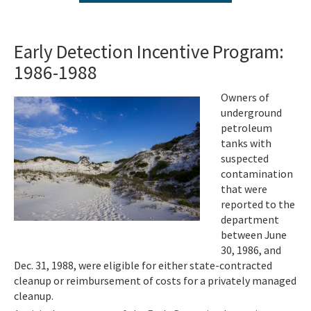
Agency Term Contracts (ATC)
Assessment Guidance
Early Detection Incentive Program:
1986-1988
Competitive Procurement System
Database Reports & Site Files
Image
Owners of
underground
General Technical Guidance
petroleum
tanks with
Innovative Technology Acceptance Program
suspected
contamination
Monthly Dashboard Update
that were
reported to the
Petroleum Cleanup Programs
department
between June
Presentations & Brochures
30, 1986, and
Dec. 31, 1988, were eligible for either state-contracted
Priority Score Funding Threshold History
cleanup or reimbursement of costs for a privately managed
Procedures & Guidance Documents
cleanup.