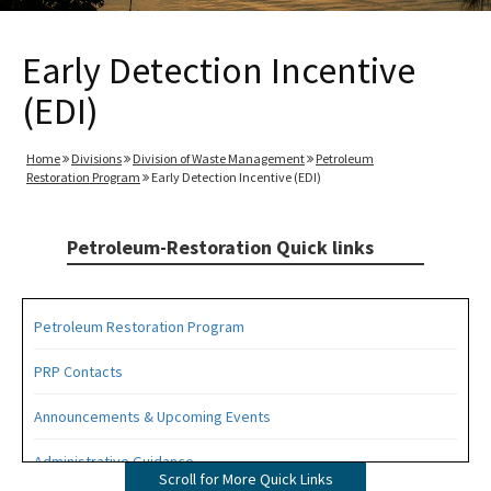
Early Detection Incentive
(EDI)
Home
Divisions
Division of Waste Management
Petroleum
Restoration Program
Early Detection Incentive (EDI)
Petroleum-Restoration Quick links
Petroleum Restoration Program
PRP Contacts
Announcements & Upcoming Events
Administrative Guidance
Scroll for More Quick Links