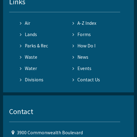
Links
Air
A-Z Index
Lands
Forms
Parks & Rec
How Do I
Waste
News
Water
Events
Divisions
Contact Us
Contact
3900 Commonwealth Boulevard