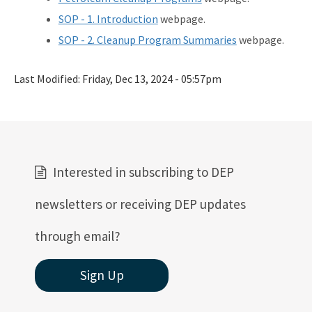
SOP - 1. Introduction
webpage.
SOP - 2. Cleanup Program Summaries
webpage.
Last Modified:
Friday, Dec 13, 2024 - 05:57pm
Interested in subscribing to DEP
newsletters or receiving DEP updates
through email?
Sign Up