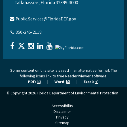
Tallahassee, Florida 32399-3000
Public.Services@FloridaDEP.gov
850-245-2118
Some content on this site is saved in an alternative format. The
following icons link to free Reader/Viewer software:
PDF:
|
Word:
|
Excel:
© Copyright 2026
Florida Department of Environmental Protection
Accessibility
Disclaimer
Privacy
Sitemap