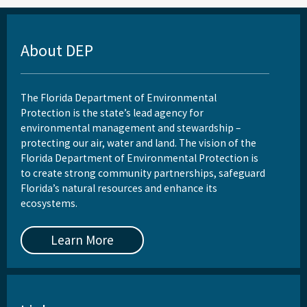
About DEP
The Florida Department of Environmental
Protection is the state’s lead agency for
environmental management and stewardship –
protecting our air, water and land. The vision of the
Florida Department of Environmental Protection is
to create strong community partnerships, safeguard
Florida’s natural resources and enhance its
ecosystems.
Learn More