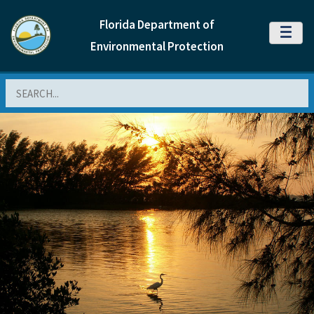
Florida Department of
MENU
Environmental Protection
Search